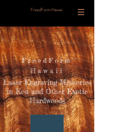
FreedForm Hawaii
FreedForm
Hawaii
Laser Engraving Memories
in Koa and Other Exotic
Hardwoods