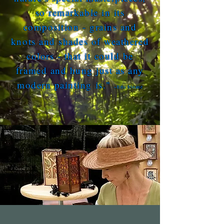
so remarkable in its
composition - grains and
knots and shades of weathered
colors - that it could be
framed and hung just as any
modern painting is."
~Eric Sloane