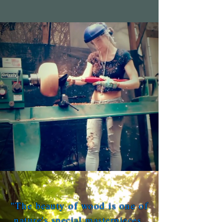
"The beauty of wood is one of
nature's special masterpieces,