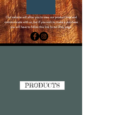
Our website will allow you to view our product lines and
communicate with us, but if you wish to make a purchase
you will have to follow this link to our Etsy page.
PRODUCTS