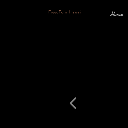
FreedForm Hawaii
Home