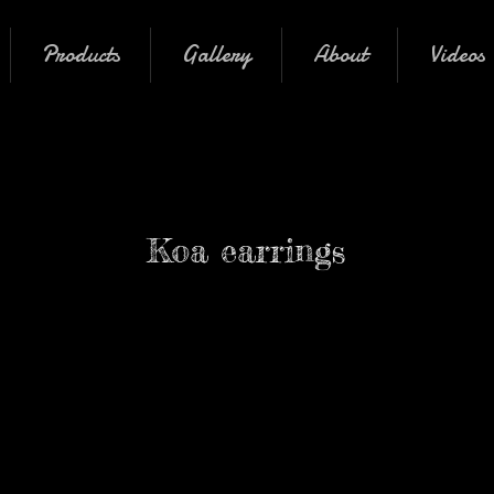
Products
Gallery
About
Videos
Koa earrings