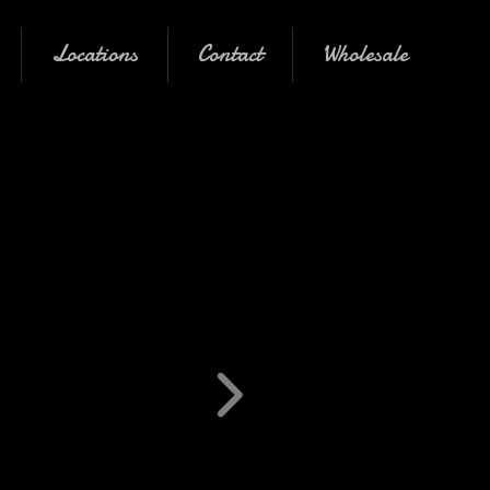
Locations
Contact
Wholesale