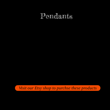
Pendants
Visit our Etsy shop to purchse these products