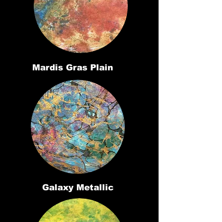
Mardis Gras Plain
Galaxy Metallic