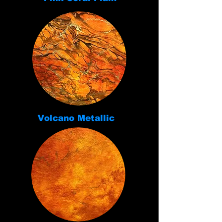
Volcano Metallic