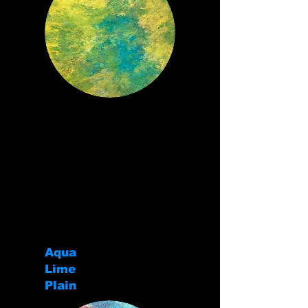
Aqua
Lime
Plain