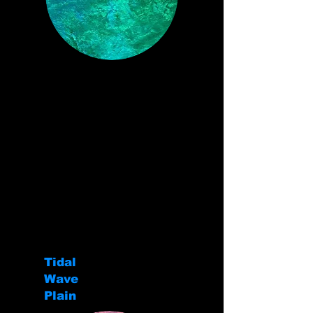
Tidal
Wave
Plain