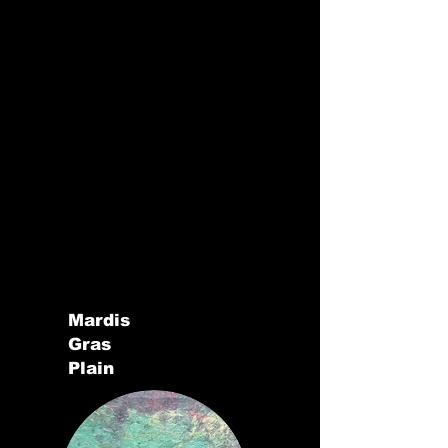
Mardis
Gras
Plain