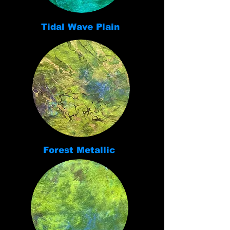
Tidal Wave Plain
Forest Metallic