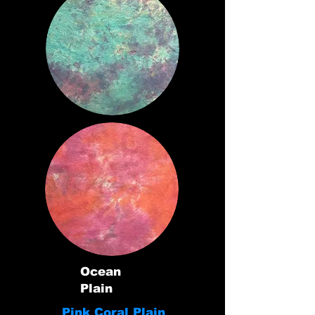
Ocean
Plain
Pink Coral Plain