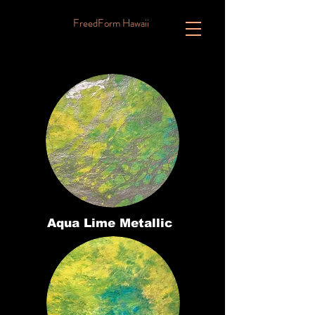
FreedForm Hawaii
Aqua Lime Metallic