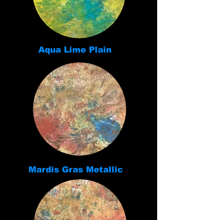
Aqua Lime Plain
Mardis Gras Metallic