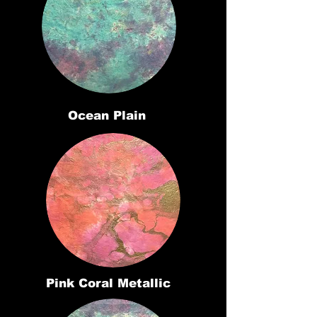
Ocean Plain
Pink Coral Metallic