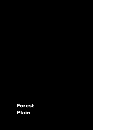
Forest
Plain