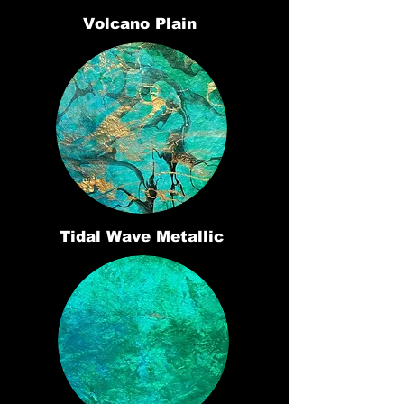
Volcano Plain
Tidal Wave Metallic