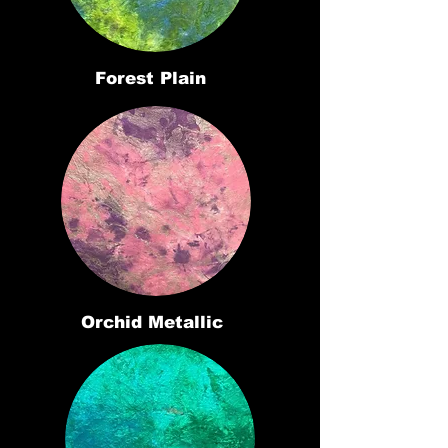
Forest Plain
Orchid Metallic