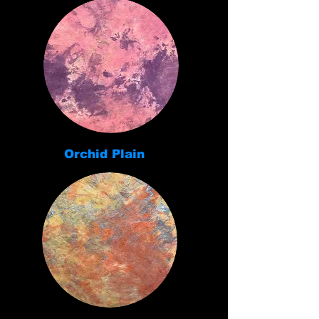
Orchid Plain