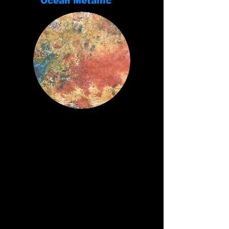
Ocean Metallic