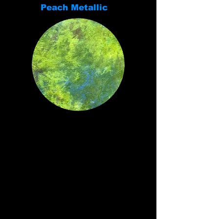
Peach Metallic