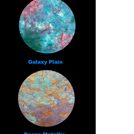
Galaxy Plain